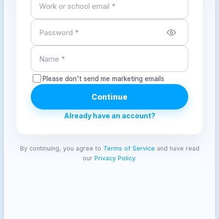
Please don't send me marketing emails
Continue
Already have an account?
By continuing, you agree to
Terms of Service
and have read
our
Privacy Policy
.