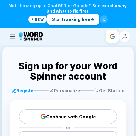
Not showing up in ChatGPT or Google?
See exactly why,
and what to fix first.
×
Start ranking free
→
NEW
Login with
Sign up for your Word
Spinner account
Register
Personalize
Get Started
Continue with Google
or