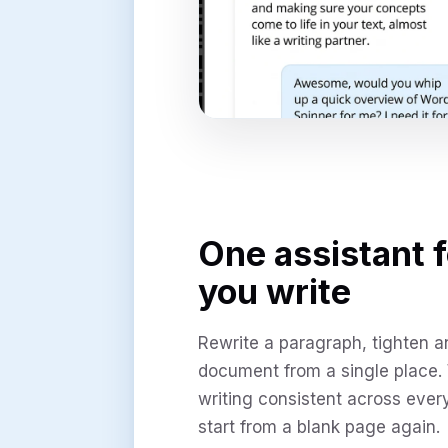
One assistant 
you write
Rewrite a paragraph, tighten an 
document from a single place.
writing consistent across ever
start from a blank page again.