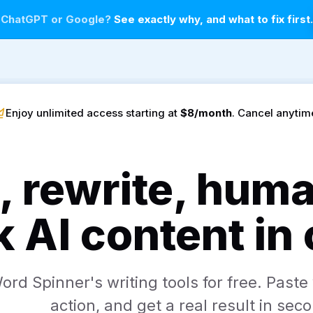
n ChatGPT or Google?
See exactly why, and what to fix first
Enjoy unlimited access starting at
$8/month
. Cancel anytim
, rewrite, hum
 AI content in
rd Spinner's writing tools for free. Paste 
action, and get a real result in sec