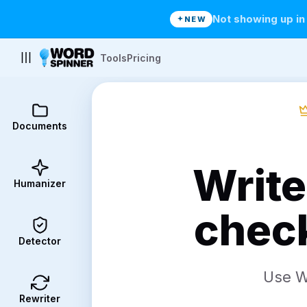
Not showing up i
NEW
Tools
Pricing
Documents
Write
Humanizer
check
Detector
Use Wo
Rewriter