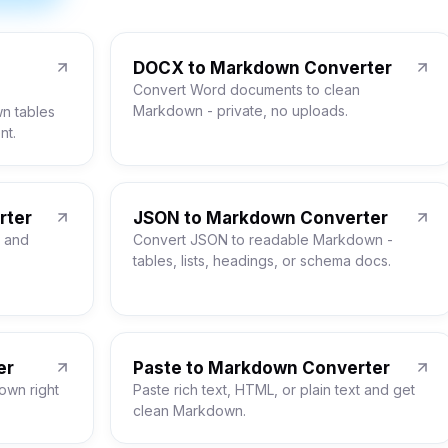
DOCX to Markdown Converter
Convert Word documents to clean
Markdown - private, no uploads.
n tables
nt.
rter
JSON to Markdown Converter
 and
Convert JSON to readable Markdown -
tables, lists, headings, or schema docs.
er
Paste to Markdown Converter
own right
Paste rich text, HTML, or plain text and get
clean Markdown.