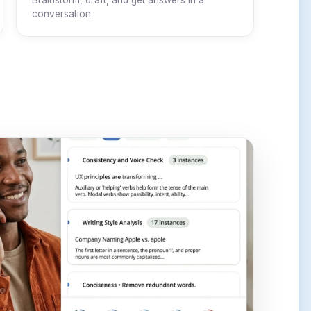
Brainstorm, draft, and get answers in a
conversation.