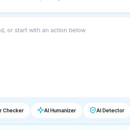
 Checker
AI Humanizer
AI Detector