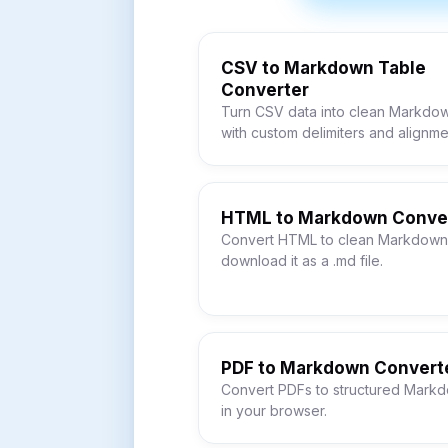
CSV to Markdown Table
Converter
Turn CSV data into clean Markdow
with custom delimiters and alignme
HTML to Markdown Conve
Convert HTML to clean Markdown
download it as a .md file.
PDF to Markdown Convert
Convert PDFs to structured Markd
in your browser.