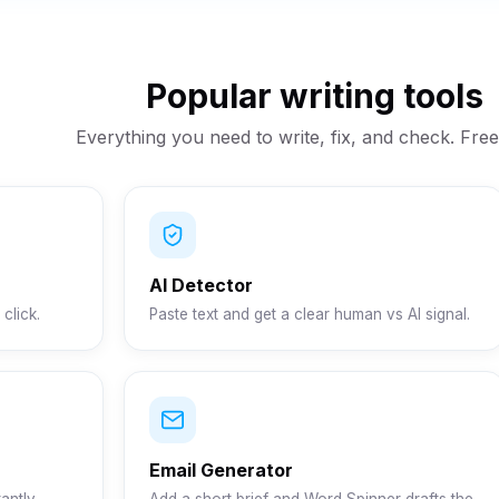
Popular writing tools
Everything you need to write, fix, and check. Free 
AI Detector
click.
Paste text and get a clear human vs AI signal.
Email Generator