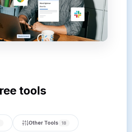
ree tools
Other Tools
0
18