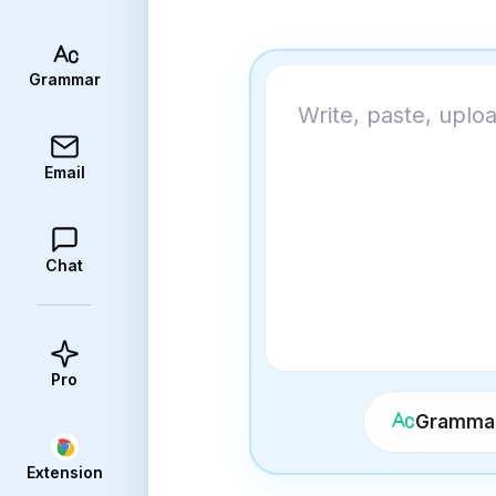
Grammar
Email
Chat
Pro
Grammar
Extension