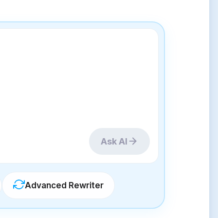
Ask AI
Advanced Rewriter