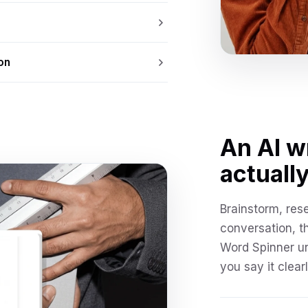
on
An AI w
actually
Brainstorm, res
conversation, t
Word Spinner u
you say it clearl