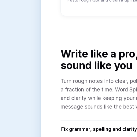
Paste rough text and clean it up inst
Write like a pro,
sound like you
Turn rough notes into clear, pol
a fraction of the time. Word Sp
and clarity while keeping your 
message sounds like the best v
Fix grammar, spelling and clarity