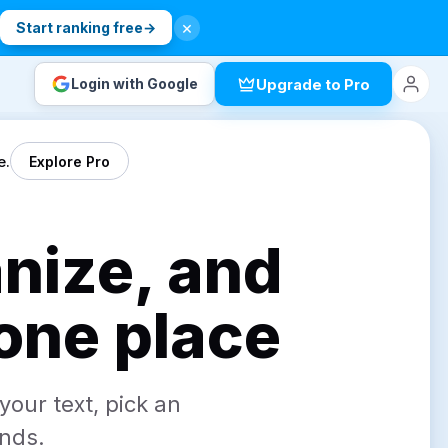
×
.
Start ranking free
→
Login with Google
Upgrade to Pro
e.
Explore Pro
anize, and
 one place
your text, pick an
onds.