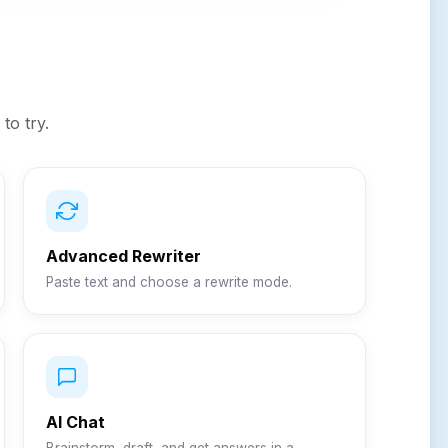
to try.
Advanced Rewriter
Paste text and choose a rewrite mode.
AI Chat