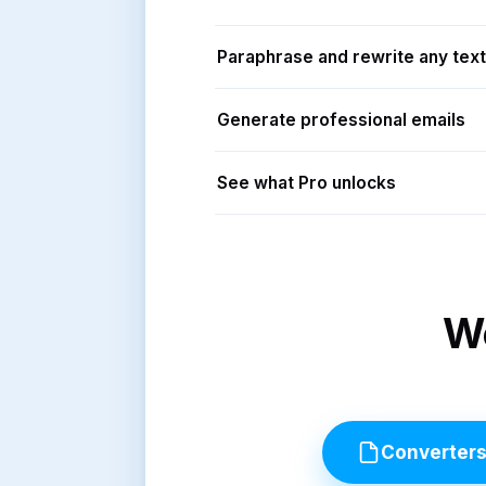
Paraphrase and rewrite any text
Generate professional emails
See what Pro unlocks
Wo
Converter