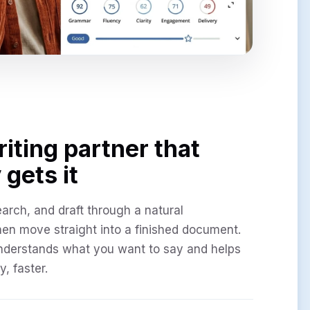
riting partner that
 gets it
earch, and draft through a natural
hen move straight into a finished document.
nderstands what you want to say and helps
y, faster.