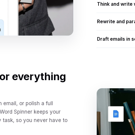
Think and write 
Rewrite and par
Draft emails in 
for everything
email, or polish a full
 Word Spinner keeps your
y task, so you never have to