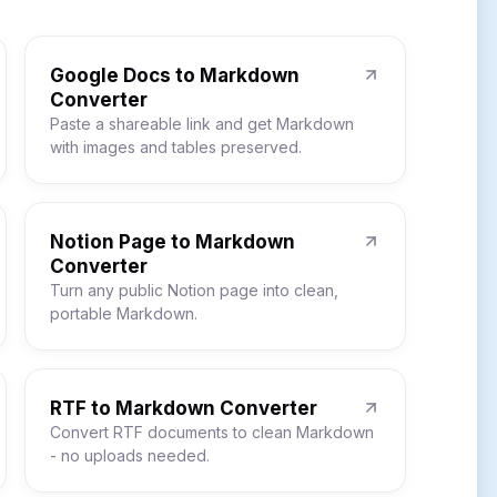
Google Docs to Markdown
Converter
Paste a shareable link and get Markdown
with images and tables preserved.
Notion Page to Markdown
Converter
Turn any public Notion page into clean,
portable Markdown.
RTF to Markdown Converter
Convert RTF documents to clean Markdown
- no uploads needed.