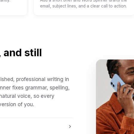
antly.
Add a short brief and Word Spinner drafts the
email, subject lines, and a clear call to action.
 and still
ished, professional writing in
inner fixes grammar, spelling,
natural voice, so every
ersion of you.