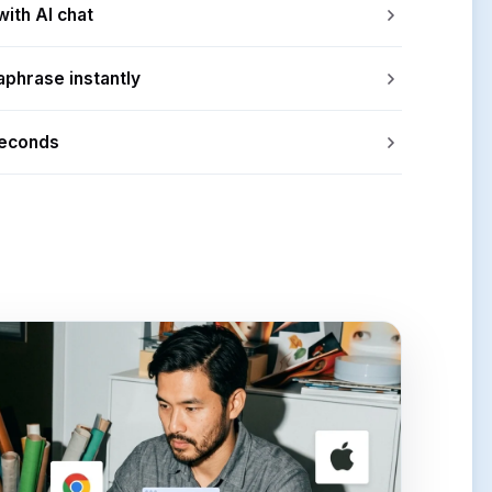
with AI chat
aphrase instantly
seconds