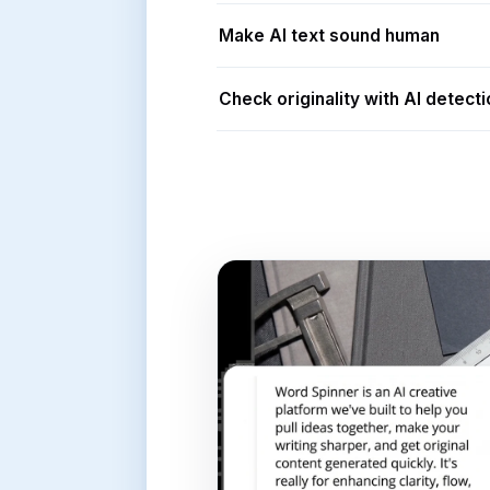
Make AI text sound human
Check originality with AI detecti