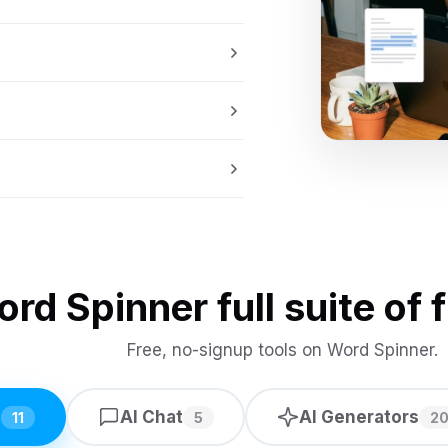
rd Spinner full suite of f
Free, no-signup tools on Word Spinner.
s
AI Chat
AI Generators
11
5
2