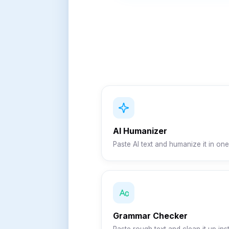
AI Humanizer
Paste AI text and humanize it in one 
Grammar Checker